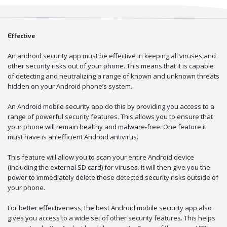
Effective
An android security app must be effective in keeping all viruses and
other security risks out of your phone. This means that it is capable
of detecting and neutralizing a range of known and unknown threats
hidden on your Android phone’s system.
An Android mobile security app do this by providing you access to a
range of powerful security features. This allows you to ensure that
your phone will remain healthy and malware-free. One feature it
must have is an efficient Android antivirus.
This feature will allow you to scan your entire Android device
(including the external SD card) for viruses. It will then give you the
power to immediately delete those detected security risks outside of
your phone.
For better effectiveness, the best Android mobile security app also
gives you access to a wide set of other security features. This helps