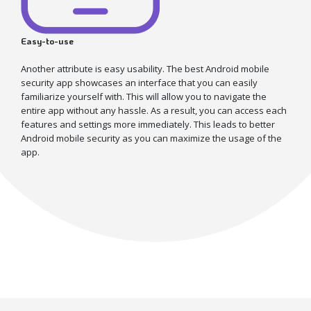
Easy-to-use
Another attribute is easy usability. The best Android mobile
security app showcases an interface that you can easily
familiarize yourself with. This will allow you to navigate the
entire app without any hassle. As a result, you can access each
features and settings more immediately. This leads to better
Android mobile security as you can maximize the usage of the
app.