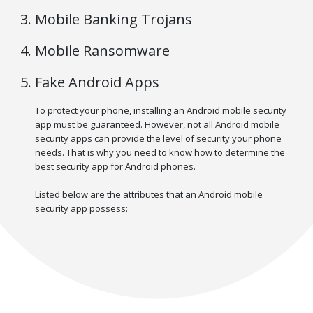
Mobile Banking Trojans
Mobile Ransomware
Fake Android Apps
To protect your phone, installing an Android mobile security
app must be guaranteed. However, not all Android mobile
security apps can provide the level of security your phone
needs. That is why you need to know how to determine the
best security app for Android phones.
Listed below are the attributes that an Android mobile
security app possess: