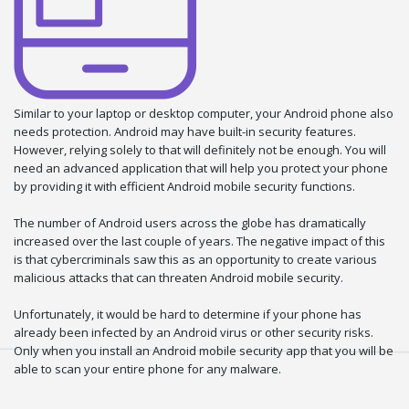
Similar to your laptop or desktop computer, your Android phone also
needs protection. Android may have built-in security features.
However, relying solely to that will definitely not be enough. You will
need an advanced application that will help you protect your phone
by providing it with efficient Android mobile security functions.
The number of Android users across the globe has dramatically
increased over the last couple of years. The negative impact of this
is that cybercriminals saw this as an opportunity to create various
malicious attacks that can threaten Android mobile security.
Unfortunately, it would be hard to determine if your phone has
already been infected by an Android virus or other security risks.
Only when you install an Android mobile security app that you will be
able to scan your entire phone for any malware.