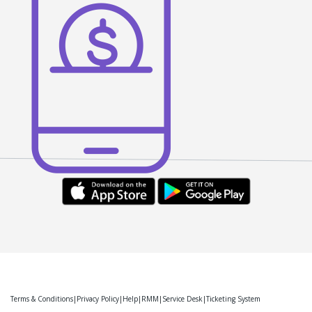
Terms & Conditions
Privacy Policy
Help
RMM
Service Desk
Ticketing System