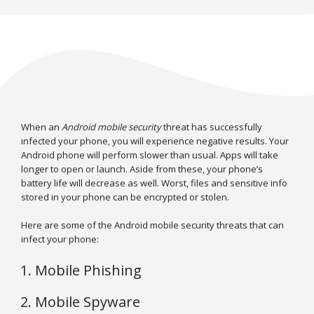
When an
Android mobile security
threat has successfully
infected your phone, you will experience negative results. Your
Android phone will perform slower than usual. Apps will take
longer to open or launch. Aside from these, your phone’s
battery life will decrease as well. Worst, files and sensitive info
stored in your phone can be encrypted or stolen.
Here are some of the Android mobile security threats that can
infect your phone:
Mobile Phishing
Mobile Spyware