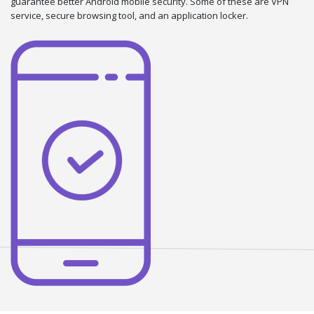
guarantee better Android mobile security. Some of these are VPN
service, secure browsing tool, and an application locker.