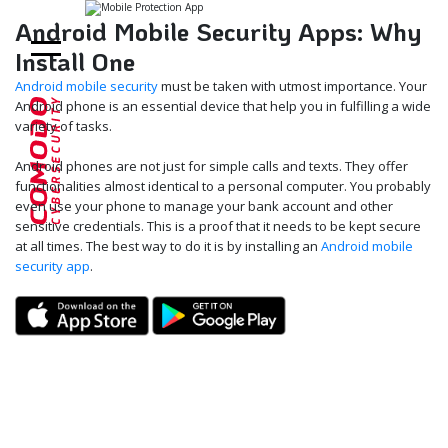
Android Mobile Security Apps: Why
Install One
Android mobile security
must be taken with utmost importance. Your
Android phone is an essential device that help you in fulfilling a wide
variety of tasks.
Android phones are not just for simple calls and texts. They offer
functionalities almost identical to a personal computer. You probably
even use your phone to manage your bank account and other
sensitive credentials. This is a proof that it needs to be kept secure
at all times. The best way to do it is by installing an
Android mobile
security app
.