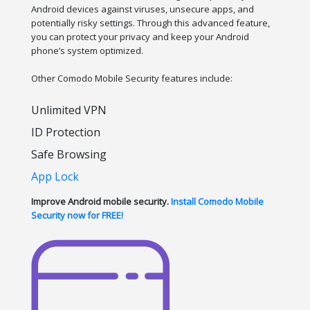
Android devices against viruses, unsecure apps, and
potentially risky settings. Through this advanced feature,
you can protect your privacy and keep your Android
phone’s system optimized.
Other Comodo Mobile Security features include:
Unlimited VPN
ID Protection
Safe Browsing
App Lock
Improve Android mobile security.
Install Comodo Mobile
Security now for FREE!