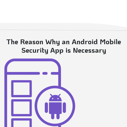
The Reason Why an Android Mobile
Security App is Necessary