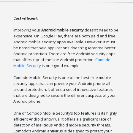
Cost-efficient
Improving your
Android mobile security
doesn’t need to be
expensive. On Google Play, there are both paid and free
Android mobile security apps available. However, it must
be noted that paid applications doesn’t guarantee better
Android protection. There are free Android security apps
that offers top-of-the-line Android protection.
Comodo
Mobile Security
is one good example.
Comodo Mobile Security is one of the best free mobile
security apps that can provide your Android phone all-
around protection. It offers a set of innovative features
that are designed to secure the different aspects of your
Android phone.
One of Comodo Mobile Security’s top features is its highly
efficient Android antivirus. It offers a significant rate of
detection of malicious Android mobile security threats.
Comodo’s Android antivirus is designed to protect your