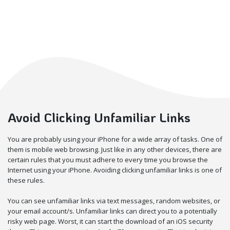
Avoid Clicking Unfamiliar Links
You are probably using your iPhone for a wide array of tasks. One of
them is mobile web browsing. Just like in any other devices, there are
certain rules that you must adhere to every time you browse the
Internet using your iPhone. Avoiding clicking unfamiliar links is one of
these rules.
You can see unfamiliar links via text messages, random websites, or
your email account/s. Unfamiliar links can direct you to a potentially
risky web page. Worst, it can start the download of an iOS security