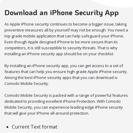
Download an iPhone Security App
As Apple iPhone security continues to become a bigger issue, taking
preventive measures all by yourself may not be enough. You need a
top-grade mobile application that can help safeguard your iPhone.
Even though Apple designed iPhone to be more secure than its
competitors, it is still susceptible to security threats. That is why
installing an iPhone security app should be on your checklist.
By installing an iPhone security app, you can get access to a set of
features that can help you ensure high-grade Apple iPhone security.
Among the best iPhone security apps that you can download is
Comodo Mobile Security.
Comodo Mobile Security is packed with a range of powerful features
dedicated to providing excellent iPhone Protection. With Comodo
Mobile Security, you can experience leading-edge iPhone security
that will give your iPhone all-around protection.
Current Text format