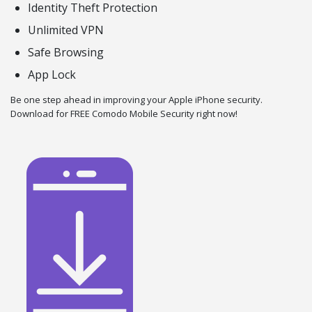
Identity Theft Protection
Unlimited VPN
Safe Browsing
App Lock
Be one step ahead in improving your Apple iPhone security.
Download for FREE Comodo Mobile Security right now!