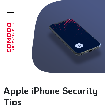
Apple iPhone Security
Tips