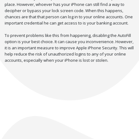
place. However, whoever has your iPhone can still find a way to
decipher or bypass your lock screen code. When this happens,
chances are that that person can log in to your online accounts. One
important credential he can get access to is your banking account.
To prevent problems like this from happening, disabling the AutoFill
option is your best choice. It can cause you inconvenience. However,
it is an important measure to improve Apple iPhone Security. This will
help reduce the risk of unauthorized logins to any of your online
accounts, especially when your iPhone is lost or stolen.