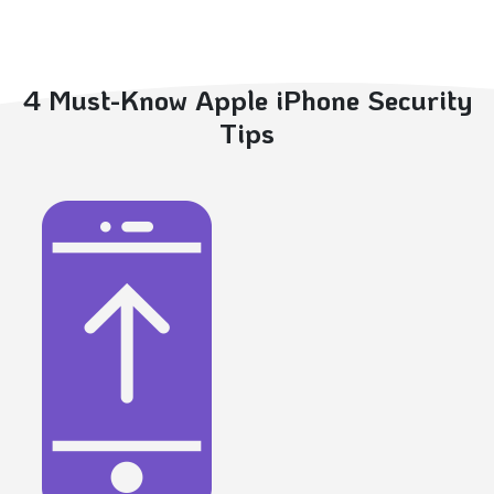
4 Must-Know Apple iPhone Security
Tips