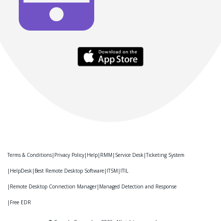
Terms & Conditions
Privacy Policy
Help
RMM
Service Desk
Ticketing System
HelpDesk
Best Remote Desktop Software
ITSM
ITIL
Remote Desktop Connection Manager
Managed Detection and Response
Free EDR