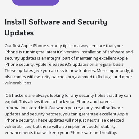
Install Software and Security
Updates
Our first Apple iPhone security tip is to always ensure that your
iPhone is running the latest iOS version. Installation of software and
security updates is an integral part of maintaining excellent Apple
iPhone security. Apple releases iOS updates on a regular basis.
These updates give you access to new features. More importantly, it
also comes with security patches programmed to fix bugs and other
vulnerabilities.
iOS hackers are always looking for any security holes that they can
exploit. This allows them to hack your iPhone and harvest
information stored in it. But when you regularly install software
updates and security patches, you can guarantee excellent Apple
iPhone security. These updates will not just neutralize detected
vulnerabilities, but these will also implement better stability
enhancements that will keep your iPhone safe and healthy.