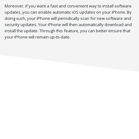
Moreover, if you want a fast and convenient way to install software
updates, you can enable automatic iOS updates on your iPhone. By
doing such, your iPhone will periodically scan for new software and
security updates. Your iPhone will then automatically download and
install the update. Through this feature, you can better ensure that
your iPhone will remain up-to-date.