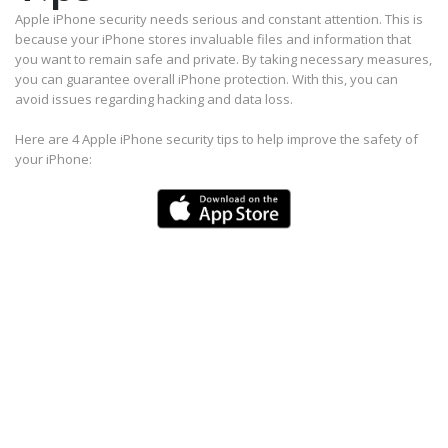
Apple iPhone security needs serious and constant attention. This is
because your iPhone stores invaluable files and information that
you want to remain safe and private. By taking necessary measures,
you can guarantee overall iPhone protection. With this, you can
avoid issues regarding hacking and data loss.
Here are 4 Apple iPhone security tips to help improve the safety of
your iPhone: