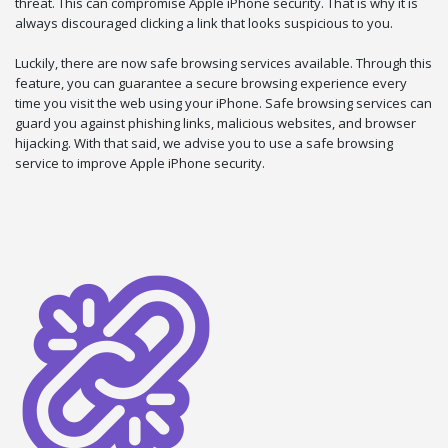
threat. This can compromise Apple iPhone security. That is why it is
always discouraged clicking a link that looks suspicious to you.
Luckily, there are now safe browsing services available. Through this
feature, you can guarantee a secure browsing experience every
time you visit the web using your iPhone. Safe browsing services can
guard you against phishing links, malicious websites, and browser
hijacking. With that said, we advise you to use a safe browsing
service to improve Apple iPhone security.