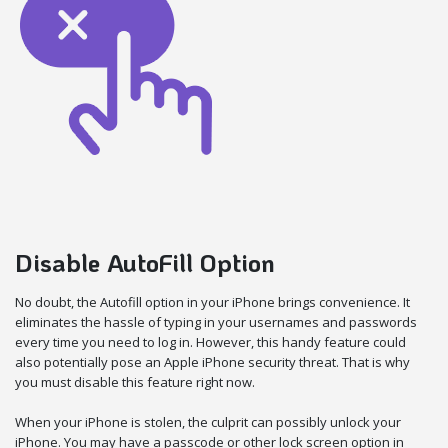
Disable AutoFill Option
No doubt, the Autofill option in your iPhone brings convenience. It
eliminates the hassle of typing in your usernames and passwords
every time you need to log in. However, this handy feature could
also potentially pose an Apple iPhone security threat. That is why
you must disable this feature right now.
When your iPhone is stolen, the culprit can possibly unlock your
iPhone. You may have a passcode or other lock screen option in